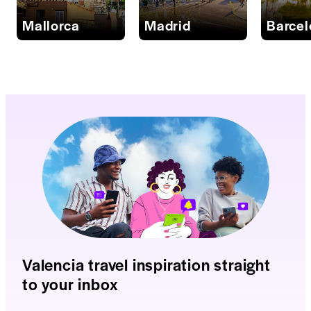
Mallorca
Madrid
Barce
Valencia travel inspiration straight
to your inbox