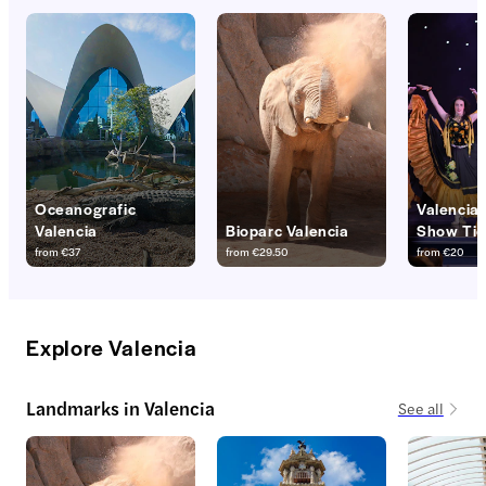
Oceanografic
Valencia
Valencia
Bioparc Valencia
Show Tic
from
€37
from
€29.50
from
€20
Explore Valencia
Landmarks in Valencia
See all