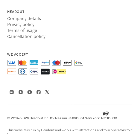
HEADOUT
Company details
Privacy policy
Terms of usage
Cancellation policy
WE ACCEPT
© 2014-2026 Headout Inc, 82 Nassau St #60351 New York, NY 10038
This website is run by Headout and works with attractions and tour operators to pro