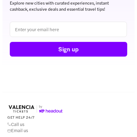
Explore new cities with curated experiences, instant
cashback, exclusive deals and essential travel tips!
Sign up
GET HELP 24/7
Call us
Email us