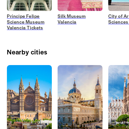
Príncipe Felipe
Silk Museum
City of A
Science Museum
Valencia
Sciences
Valencia Tickets
Nearby cities