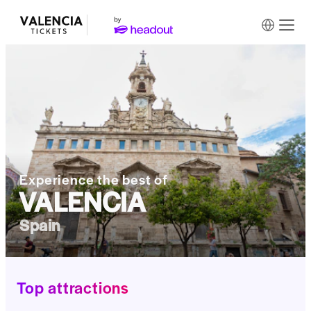
Experience the best of
VALENCIA
Spain
Top attractions