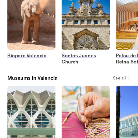
Bioparc Valencia
Santos Juanes
Palau de 
Church
Reina Sof
Museums in Valencia
See all