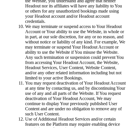
the Website, you understand and agree that neither
Headout nor its affiliates will have any liability to You
or others for any unauthorized bookings made using
your Headout account and/or Headout account
credentials.
We may terminate or suspend access to Your Headout
Account or Your ability to use the Website, in whole or
in part, at our sole discretion, for any or no reason, and
without notice or liability of any kind. For example, We
may terminate or suspend Your Headout Account or
ability to use the Website if You misuse the Website.
Any such termination or suspension could prevent You
from accessing Your Headout Account, the Website,
Headout Services, User Content, Website Content,
and/or any other related information including but not
limited to your active Bookings.
You may request deactivation of Your Headout Account
at any time by contacting us, and by discontinuing Your
use of any and all parts of the Website. If You request
deactivation of Your Headout Account, We may
continue to display Your previously published User
Content and are under no obligation to remove any of
such User Content.
Use of Additional Headout Services and/or certain
features on the Platform may require enabling device