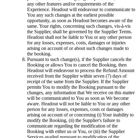
any other features and/or requirements of the
Experience. Headout will endeavour to communicate to
You any such changes at the earliest possible
opportunity, as soon as Headout becomes aware of the
same. Your rights, concerning such changes, vis-à-vis
the Supplier, shall be governed by the Supplier Terms.
Headout shall not be liable to You or any other person
for any losses, expenses, costs, damages or injuries
arising on account of or about such changes made to
the booking.
Pursuant to such change(s), if the Supplier cancels the
Booking or allows You to cancel the Booking, then
Headout will endeavour to process the Refund Amount
received from the Supplier within seven (7) days of
receipt of the same from the Supplier. If the Supplier
permits You to modify the Booking pursuant to the
changes, any information that We receive on this matter
will be communicated to You as soon as We become
aware. Headout will not be liable to You or any other
person for any losses, expenses, costs or damages
arising on account of or concerning (i) Your inability to
modify the Booking, (ii) the Supplier's failure to
communicate regarding the modification of the
Booking with either us or You, or (iii) the Supplier
Services availed pursuant to modification of the