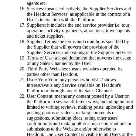
agents etc.
Services: means collectively, the Supplier Services and
the Headout Services, as applicable in the context of a
User's interaction with the Platform.
Suppliers: it includes the end service provider i.e. tour
operators, activity organizers, attractions, travel agents
and ticket suppliers.
Supplier Terms: the terms and conditions specified by
the Supplier that will govern the provision of the
Supplier Services and availing of the Supplier Services.
Terms of Use: a legal document that governs the usage
of any Sales Channel by the User.
Third Party Websites: means websites operated by
parties other than Headout.
User/ You/ Your: any person who visits/ shows
interest/avails any Service available on Headout's
Platform or through any of its Sales Channel.
User Content: means any content posted by a User on
the Platform in several different ways, including but not
limited to writing reviews, making posts, uploading and
posting photos or videos, making comments or
suggestions, submitting ideas, rating other users'
contributions and making other similar contributions or
submissions to the Website and/or otherwise to
Headout. The User Content is visible to all Users of the