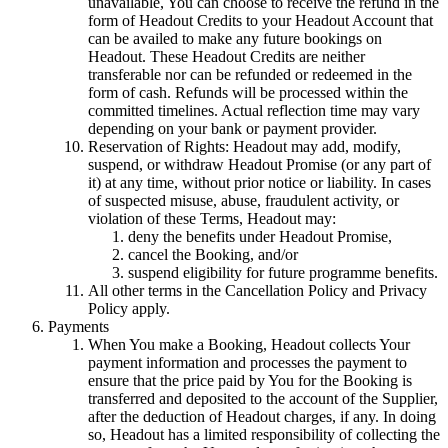
unavailable, You can choose to receive the refund in the
form of Headout Credits to your Headout Account that
can be availed to make any future bookings on
Headout. These Headout Credits are neither
transferable nor can be refunded or redeemed in the
form of cash. Refunds will be processed within the
committed timelines. Actual reflection time may vary
depending on your bank or payment provider.
Reservation of Rights: Headout may add, modify,
suspend, or withdraw Headout Promise (or any part of
it) at any time, without prior notice or liability. In cases
of suspected misuse, abuse, fraudulent activity, or
violation of these Terms, Headout may:
deny the benefits under Headout Promise,
cancel the Booking, and/or
suspend eligibility for future programme benefits.
All other terms in the Cancellation Policy and Privacy
Policy apply.
Payments
When You make a Booking, Headout collects Your
payment information and processes the payment to
ensure that the price paid by You for the Booking is
transferred and deposited to the account of the Supplier,
after the deduction of Headout charges, if any. In doing
so, Headout has a limited responsibility of collecting the