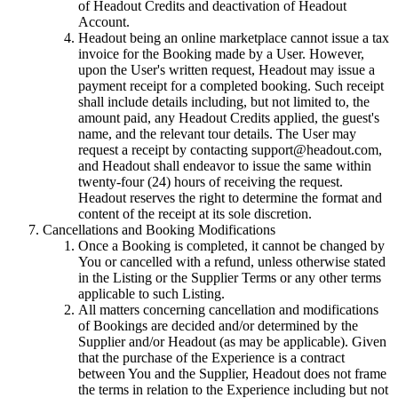
of Headout Credits and deactivation of Headout
Account.
Headout being an online marketplace cannot issue a tax
invoice for the Booking made by a User. However,
upon the User's written request, Headout may issue a
payment receipt for a completed booking. Such receipt
shall include details including, but not limited to, the
amount paid, any Headout Credits applied, the guest's
name, and the relevant tour details. The User may
request a receipt by contacting support@headout.com,
and Headout shall endeavor to issue the same within
twenty-four (24) hours of receiving the request.
Headout reserves the right to determine the format and
content of the receipt at its sole discretion.
Cancellations and Booking Modifications
Once a Booking is completed, it cannot be changed by
You or cancelled with a refund, unless otherwise stated
in the Listing or the Supplier Terms or any other terms
applicable to such Listing.
All matters concerning cancellation and modifications
of Bookings are decided and/or determined by the
Supplier and/or Headout (as may be applicable). Given
that the purchase of the Experience is a contract
between You and the Supplier, Headout does not frame
the terms in relation to the Experience including but not