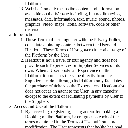
Platform.
Website Content: means the content and information
available on the Website including, but not limited to,
messages, data, information, text, music, sound, photos,
graphics, video, maps, icons, software, code or other
material.
Introduction
These Terms of Use together with the Privacy Policy,
constitute a binding contract between the User and
Headout. These Terms of Use govern inter alia usage of
the Platform by the User
Headout is not a travel or tour agency and does not
provide such Experiences or Supplier Services on its
own. When a User books an Experience on the
Platform, it purchases the same directly from the
Supplier. Headout through its Platform only facilitates
the purchase of tickets to the Experiences. Headout also
does not act as an agent to the User, in any capacity,
except to the extent of facilitating payments by User to
the Suppliers.
Access and Use of the Platform
By accessing, registering, using and/or by making a
Booking on the Platform, User agrees to each of the
terms mentioned in the Terms of Use, without any
modification. The User represents that he/she has read