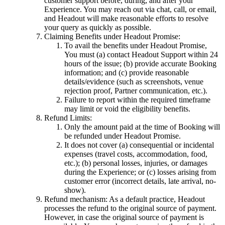
customer support before, during, and after your
Experience. You may reach out via chat, call, or email,
and Headout will make reasonable efforts to resolve
your query as quickly as possible.
Claiming Benefits under Headout Promise:
To avail the benefits under Headout Promise,
You must (a) contact Headout Support within 24
hours of the issue; (b) provide accurate Booking
information; and (c) provide reasonable
details/evidence (such as screenshots, venue
rejection proof, Partner communication, etc.).
Failure to report within the required timeframe
may limit or void the eligibility benefits.
Refund Limits:
Only the amount paid at the time of Booking will
be refunded under Headout Promise.
It does not cover (a) consequential or incidental
expenses (travel costs, accommodation, food,
etc.); (b) personal losses, injuries, or damages
during the Experience; or (c) losses arising from
customer error (incorrect details, late arrival, no-
show).
Refund mechanism: As a default practice, Headout
processes the refund to the original source of payment.
However, in case the original source of payment is