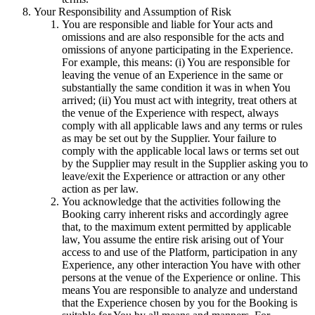
Your Responsibility and Assumption of Risk
You are responsible and liable for Your acts and
omissions and are also responsible for the acts and
omissions of anyone participating in the Experience.
For example, this means: (i) You are responsible for
leaving the venue of an Experience in the same or
substantially the same condition it was in when You
arrived; (ii) You must act with integrity, treat others at
the venue of the Experience with respect, always
comply with all applicable laws and any terms or rules
as may be set out by the Supplier. Your failure to
comply with the applicable local laws or terms set out
by the Supplier may result in the Supplier asking you to
leave/exit the Experience or attraction or any other
action as per law.
You acknowledge that the activities following the
Booking carry inherent risks and accordingly agree
that, to the maximum extent permitted by applicable
law, You assume the entire risk arising out of Your
access to and use of the Platform, participation in any
Experience, any other interaction You have with other
persons at the venue of the Experience or online. This
means You are responsible to analyze and understand
that the Experience chosen by you for the Booking is