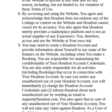
to the Website to anyone at any time and for any
reason, including, but not limited to, for violation of
these Terms of Use.
By accessing and using the Website, You agree and
acknowledge that Headout does not endorse any of the
Listings or content on the Website and Headout cannot
vouch for its accuracy. You also agree that Headout
merely provides a marketplace platform and is not an
actual supplier of any Experience. You, therefore,
access and use the Website at Your own risk.
You may need to create a Headout Account and
provide information about Yourself to use some of the
features on the Website, including when You make a
Booking. You are responsible for maintaining the
confidentiality of Your Headout Account Credentials.
You are also solely responsible for all activities
(including Bookings) that occur in connection with
Your Headout Account. In case you notice any
unauthorized use of your Headout Account, you will
immediately (i) change the Headout Account
Credentials and (2) inform Headout about such
unauthorized use by sending an email to
support@headout.com. You also agree that in case of
any unauthorized use of Your Headout Account, You
will not raise any claim against Headout. As a User of