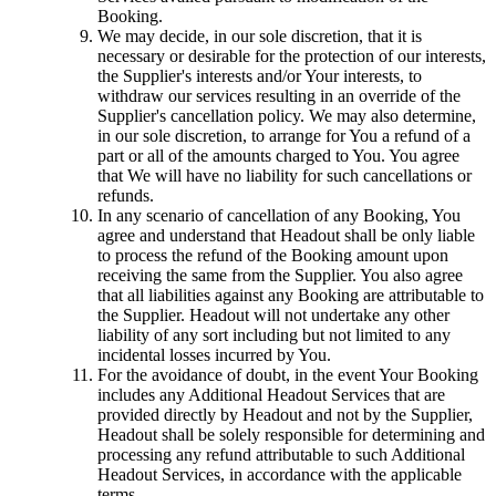
Booking.
We may decide, in our sole discretion, that it is
necessary or desirable for the protection of our interests,
the Supplier's interests and/or Your interests, to
withdraw our services resulting in an override of the
Supplier's cancellation policy. We may also determine,
in our sole discretion, to arrange for You a refund of a
part or all of the amounts charged to You. You agree
that We will have no liability for such cancellations or
refunds.
In any scenario of cancellation of any Booking, You
agree and understand that Headout shall be only liable
to process the refund of the Booking amount upon
receiving the same from the Supplier. You also agree
that all liabilities against any Booking are attributable to
the Supplier. Headout will not undertake any other
liability of any sort including but not limited to any
incidental losses incurred by You.
For the avoidance of doubt, in the event Your Booking
includes any Additional Headout Services that are
provided directly by Headout and not by the Supplier,
Headout shall be solely responsible for determining and
processing any refund attributable to such Additional
Headout Services, in accordance with the applicable
terms.