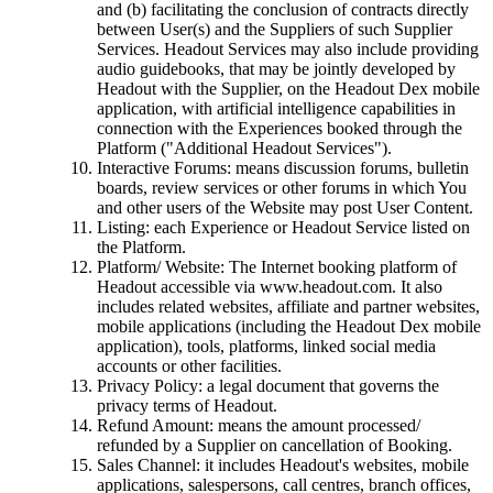
and (b) facilitating the conclusion of contracts directly
between User(s) and the Suppliers of such Supplier
Services. Headout Services may also include providing
audio guidebooks, that may be jointly developed by
Headout with the Supplier, on the Headout Dex mobile
application, with artificial intelligence capabilities in
connection with the Experiences booked through the
Platform ("Additional Headout Services").
Interactive Forums: means discussion forums, bulletin
boards, review services or other forums in which You
and other users of the Website may post User Content.
Listing: each Experience or Headout Service listed on
the Platform.
Platform/ Website: The Internet booking platform of
Headout accessible via www.headout.com. It also
includes related websites, affiliate and partner websites,
mobile applications (including the Headout Dex mobile
application), tools, platforms, linked social media
accounts or other facilities.
Privacy Policy: a legal document that governs the
privacy terms of Headout.
Refund Amount: means the amount processed/
refunded by a Supplier on cancellation of Booking.
Sales Channel: it includes Headout's websites, mobile
applications, salespersons, call centres, branch offices,