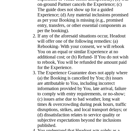
on-ground Partner cancels the Experience; (c)
The guide does not show up for a guided
Experience; (d) Any material inclusions promised
as per your Booking is missing (e.g., promised
entry, transfers, or other essential components as
per the booking).
If any of the aforesaid situations occur, Headout
will offer one of the following remedies: (a)
Rebooking- With your consent, we will rebook
You on an equal or similar Experience at no
additional cost; or (b) Refund- If You do not wish
to rebook, You will be refunded the amount paid
for the Experience.
The Experience Guarantee does not apply where
(a) the Booking is cancelled by You; (b) issues
are attributable to You, including incorrect
information provided by You, late arrival, failure
to comply with entry requirements, or no-show;
(c) issues arise due to bad weather, long wait
times & overcrowding during peak hours, traffic
disruptions, strikes, and local transport delays; or
(d) dissatisfaction relates to service quality or
subjective expectations beyond the inclusions
published.
You understand that Headout acts solely as a