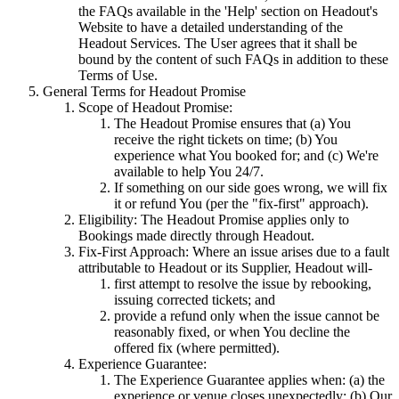
the FAQs available in the 'Help' section on Headout's
Website to have a detailed understanding of the
Headout Services. The User agrees that it shall be
bound by the content of such FAQs in addition to these
Terms of Use.
General Terms for Headout Promise
Scope of Headout Promise:
The Headout Promise ensures that (a) You
receive the right tickets on time; (b) You
experience what You booked for; and (c) We're
available to help You 24/7.
If something on our side goes wrong, we will fix
it or refund You (per the "fix-first" approach).
Eligibility: The Headout Promise applies only to
Bookings made directly through Headout.
Fix-First Approach: Where an issue arises due to a fault
attributable to Headout or its Supplier, Headout will-
first attempt to resolve the issue by rebooking,
issuing corrected tickets; and
provide a refund only when the issue cannot be
reasonably fixed, or when You decline the
offered fix (where permitted).
Experience Guarantee:
The Experience Guarantee applies when: (a) the
experience or venue closes unexpectedly; (b) Our