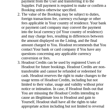
payment from the User and transferring it to the
Supplier. Full payment is required to make or confirm a
Booking unless otherwise specified.
The value of the Booking may be subject to duties,
foreign transactions fee, currency exchange or other
fees applicable in Your country of residence. Your bank
or payment card company may convert the payment
into the local currency (of Your country of residence)
and may charge fees, resulting in differences between
the amount displayed on the Listing, and the final
amount charged to You. Headout recommends that You
contact Your bank or card company if You have any
questions concerning any applicable currency
conversion or fees.
Headout Credits can be used by registered Users of
Headout for future bookings. Headout Credits are non-
transferable and cannot be refunded or redeemed for
cash. Headout reserves the right to make changes to the
usage terms of Headout Credits, including but not
limited to their value, usage and validity without prior
notice or intimation. In case, if Headout finds out that
You are misusing the Headout Credits intending to
cause an illegitimate loss to Headout and gain to
Yourself, Headout shall have all the rights to take
appropriate action including but not limited to reversal