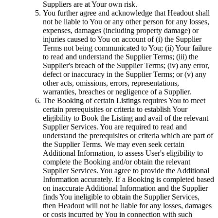
Suppliers are at Your own risk.
You further agree and acknowledge that Headout shall
not be liable to You or any other person for any losses,
expenses, damages (including property damage) or
injuries caused to You on account of (i) the Supplier
Terms not being communicated to You; (ii) Your failure
to read and understand the Supplier Terms; (iii) the
Supplier's breach of the Supplier Terms; (iv) any error,
defect or inaccuracy in the Supplier Terms; or (v) any
other acts, omissions, errors, representations,
warranties, breaches or negligence of a Supplier.
The Booking of certain Listings requires You to meet
certain prerequisites or criteria to establish Your
eligibility to Book the Listing and avail of the relevant
Supplier Services. You are required to read and
understand the prerequisites or criteria which are part of
the Supplier Terms. We may even seek certain
Additional Information, to assess User's eligibility to
complete the Booking and/or obtain the relevant
Supplier Services. You agree to provide the Additional
Information accurately. If a Booking is completed based
on inaccurate Additional Information and the Supplier
finds You ineligible to obtain the Supplier Services,
then Headout will not be liable for any losses, damages
or costs incurred by You in connection with such