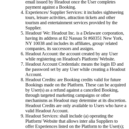
email issued by Headout once the User completes
payment against a Booking.
Experiences/ Supplier Services: it includes sightseeing
tours, leisure activities, attraction tickets and other
tourism and entertainment services provided by the
Supplier.
Headout/ We: Headout Inc. is a Delaware corporation,
having its address at 82 Nassau St #60351 New York,
NY 10038 and includes its affiliates, group/ related
companies, its successors and assigns.
Headout Account: the account created by any User
while registering on Headout's Platform/ Website.
Headout Account Credentials: means the login ID and
the password set by any User while creating a Headout
Account.
Headout Credits: are Booking credits valid for future
Bookings made on the Platform. These can be acquired
by User(s) as a refund against a cancelled Booking,
through targeted marketing campaigns or other
mechanisms as Headout may determine at its discretion.
Headout Credits are only available to Users who have a
valid Headout Account.
Headout Services: shall include (a) operating the
Platform/ Website that allows inter alia Suppliers to
offer Experiences listed on the Platform to the User(s);