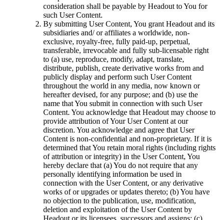
consideration shall be payable by Headout to You for
such User Content.
By submitting User Content, You grant Headout and its
subsidiaries and/ or affiliates a worldwide, non-
exclusive, royalty-free, fully paid-up, perpetual,
transferable, irrevocable and fully sub-licensable right
to (a) use, reproduce, modify, adapt, translate,
distribute, publish, create derivative works from and
publicly display and perform such User Content
throughout the world in any media, now known or
hereafter devised, for any purpose; and (b) use the
name that You submit in connection with such User
Content. You acknowledge that Headout may choose to
provide attribution of Your User Content at our
discretion. You acknowledge and agree that User
Content is non-confidential and non-proprietary. If it is
determined that You retain moral rights (including rights
of attribution or integrity) in the User Content, You
hereby declare that (a) You do not require that any
personally identifying information be used in
connection with the User Content, or any derivative
works of or upgrades or updates thereto; (b) You have
no objection to the publication, use, modification,
deletion and exploitation of the User Content by
Headout or its licensees, successors and assigns; (c)