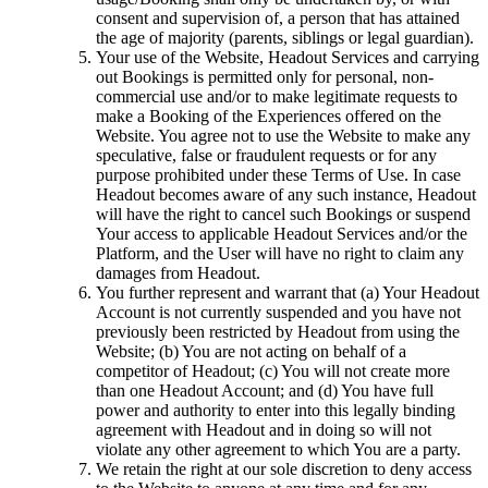
consent and supervision of, a person that has attained
the age of majority (parents, siblings or legal guardian).
Your use of the Website, Headout Services and carrying
out Bookings is permitted only for personal, non-
commercial use and/or to make legitimate requests to
make a Booking of the Experiences offered on the
Website. You agree not to use the Website to make any
speculative, false or fraudulent requests or for any
purpose prohibited under these Terms of Use. In case
Headout becomes aware of any such instance, Headout
will have the right to cancel such Bookings or suspend
Your access to applicable Headout Services and/or the
Platform, and the User will have no right to claim any
damages from Headout.
You further represent and warrant that (a) Your Headout
Account is not currently suspended and you have not
previously been restricted by Headout from using the
Website; (b) You are not acting on behalf of a
competitor of Headout; (c) You will not create more
than one Headout Account; and (d) You have full
power and authority to enter into this legally binding
agreement with Headout and in doing so will not
violate any other agreement to which You are a party.
We retain the right at our sole discretion to deny access