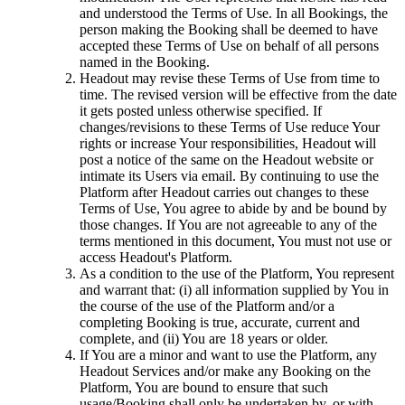
and understood the Terms of Use. In all Bookings, the
person making the Booking shall be deemed to have
accepted these Terms of Use on behalf of all persons
named in the Booking.
Headout may revise these Terms of Use from time to
time. The revised version will be effective from the date
it gets posted unless otherwise specified. If
changes/revisions to these Terms of Use reduce Your
rights or increase Your responsibilities, Headout will
post a notice of the same on the Headout website or
intimate its Users via email. By continuing to use the
Platform after Headout carries out changes to these
Terms of Use, You agree to abide by and be bound by
those changes. If You are not agreeable to any of the
terms mentioned in this document, You must not use or
access Headout's Platform.
As a condition to the use of the Platform, You represent
and warrant that: (i) all information supplied by You in
the course of the use of the Platform and/or a
completing Booking is true, accurate, current and
complete, and (ii) You are 18 years or older.
If You are a minor and want to use the Platform, any
Headout Services and/or make any Booking on the
Platform, You are bound to ensure that such
usage/Booking shall only be undertaken by, or with