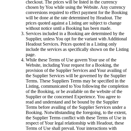
checkout. The prices will be listed in the currency
chosen by You while using the Website. Any currency
conversions required to effect payment for the Booking
will be done at the rate determined by Headout. The
prices quoted against a Listing are subject to change
without notice until a Booking has been made.
Services included in a Booking are determined by the
Supplier, unless You opt for the variant with Additional
Headout Services. Prices quoted in a Listing only
include the services as specifically shown on the Listing
page.
While these Terms of Use govern Your use of the
Website, including Your request for a Booking, the
provision of the Supplier Services and Your availing of
the Supplier Services will be governed by the Supplier
Terms. These Suppliers Terms may be specified in the
Listing, communicated to You following the completion
of the Booking, or be available on the website of the
Supplier or the concerned Experience. You agree to
read and understand and be bound by the Supplier
Terms before availing of the Supplier Services under a
Booking. Notwithstanding the foregoing, to the extent,
the Supplier Terms conflict with these Terms of Use in
respect of Your legal relationship with Headout, these
Terms of Use shall prevail. Your interactions with