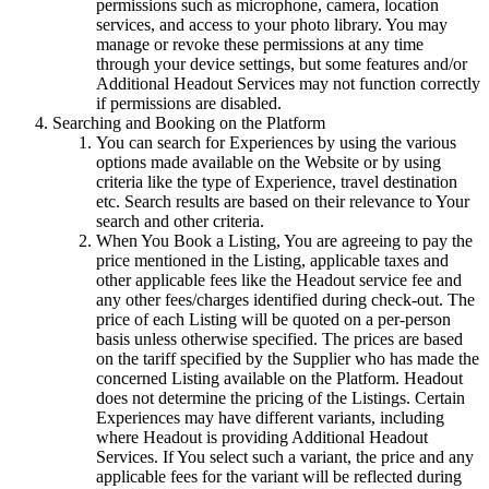
permissions such as microphone, camera, location
services, and access to your photo library. You may
manage or revoke these permissions at any time
through your device settings, but some features and/or
Additional Headout Services may not function correctly
if permissions are disabled.
Searching and Booking on the Platform
You can search for Experiences by using the various
options made available on the Website or by using
criteria like the type of Experience, travel destination
etc. Search results are based on their relevance to Your
search and other criteria.
When You Book a Listing, You are agreeing to pay the
price mentioned in the Listing, applicable taxes and
other applicable fees like the Headout service fee and
any other fees/charges identified during check-out. The
price of each Listing will be quoted on a per-person
basis unless otherwise specified. The prices are based
on the tariff specified by the Supplier who has made the
concerned Listing available on the Platform. Headout
does not determine the pricing of the Listings. Certain
Experiences may have different variants, including
where Headout is providing Additional Headout
Services. If You select such a variant, the price and any
applicable fees for the variant will be reflected during