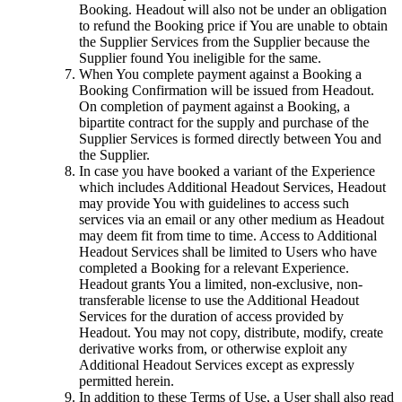
Booking. Headout will also not be under an obligation
to refund the Booking price if You are unable to obtain
the Supplier Services from the Supplier because the
Supplier found You ineligible for the same.
When You complete payment against a Booking a
Booking Confirmation will be issued from Headout.
On completion of payment against a Booking, a
bipartite contract for the supply and purchase of the
Supplier Services is formed directly between You and
the Supplier.
In case you have booked a variant of the Experience
which includes Additional Headout Services, Headout
may provide You with guidelines to access such
services via an email or any other medium as Headout
may deem fit from time to time. Access to Additional
Headout Services shall be limited to Users who have
completed a Booking for a relevant Experience.
Headout grants You a limited, non-exclusive, non-
transferable license to use the Additional Headout
Services for the duration of access provided by
Headout. You may not copy, distribute, modify, create
derivative works from, or otherwise exploit any
Additional Headout Services except as expressly
permitted herein.
In addition to these Terms of Use, a User shall also read