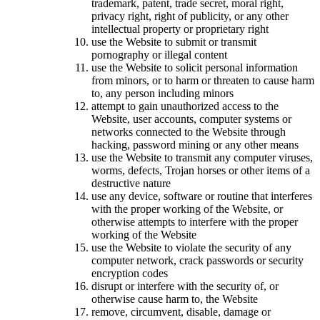
trademark, patent, trade secret, moral right,
privacy right, right of publicity, or any other
intellectual property or proprietary right
use the Website to submit or transmit
pornography or illegal content
use the Website to solicit personal information
from minors, or to harm or threaten to cause harm
to, any person including minors
attempt to gain unauthorized access to the
Website, user accounts, computer systems or
networks connected to the Website through
hacking, password mining or any other means
use the Website to transmit any computer viruses,
worms, defects, Trojan horses or other items of a
destructive nature
use any device, software or routine that interferes
with the proper working of the Website, or
otherwise attempts to interfere with the proper
working of the Website
use the Website to violate the security of any
computer network, crack passwords or security
encryption codes
disrupt or interfere with the security of, or
otherwise cause harm to, the Website
remove, circumvent, disable, damage or