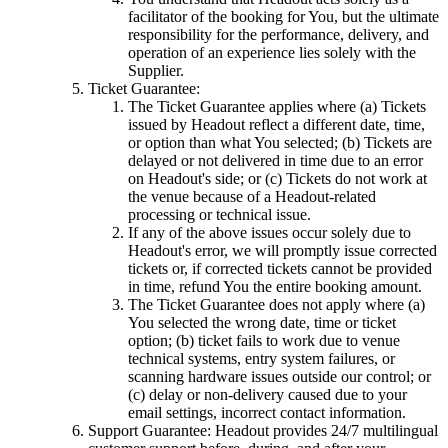
facilitator of the booking for You, but the ultimate
responsibility for the performance, delivery, and
operation of an experience lies solely with the
Supplier.
Ticket Guarantee:
The Ticket Guarantee applies where (a) Tickets
issued by Headout reflect a different date, time,
or option than what You selected; (b) Tickets are
delayed or not delivered in time due to an error
on Headout's side; or (c) Tickets do not work at
the venue because of a Headout-related
processing or technical issue.
If any of the above issues occur solely due to
Headout's error, we will promptly issue corrected
tickets or, if corrected tickets cannot be provided
in time, refund You the entire booking amount.
The Ticket Guarantee does not apply where (a)
You selected the wrong date, time or ticket
option; (b) ticket fails to work due to venue
technical systems, entry system failures, or
scanning hardware issues outside our control; or
(c) delay or non-delivery caused due to your
email settings, incorrect contact information.
Support Guarantee: Headout provides 24/7 multilingual