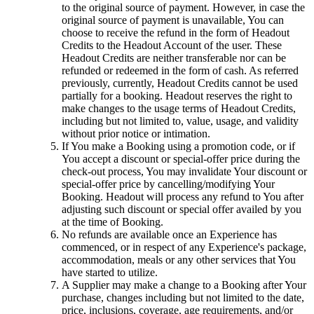
to the original source of payment. However, in case the
original source of payment is unavailable, You can
choose to receive the refund in the form of Headout
Credits to the Headout Account of the user. These
Headout Credits are neither transferable nor can be
refunded or redeemed in the form of cash. As referred
previously, currently, Headout Credits cannot be used
partially for a booking. Headout reserves the right to
make changes to the usage terms of Headout Credits,
including but not limited to, value, usage, and validity
without prior notice or intimation.
If You make a Booking using a promotion code, or if
You accept a discount or special-offer price during the
check-out process, You may invalidate Your discount or
special-offer price by cancelling/modifying Your
Booking. Headout will process any refund to You after
adjusting such discount or special offer availed by you
at the time of Booking.
No refunds are available once an Experience has
commenced, or in respect of any Experience's package,
accommodation, meals or any other services that You
have started to utilize.
A Supplier may make a change to a Booking after Your
purchase, changes including but not limited to the date,
price, inclusions, coverage, age requirements, and/or