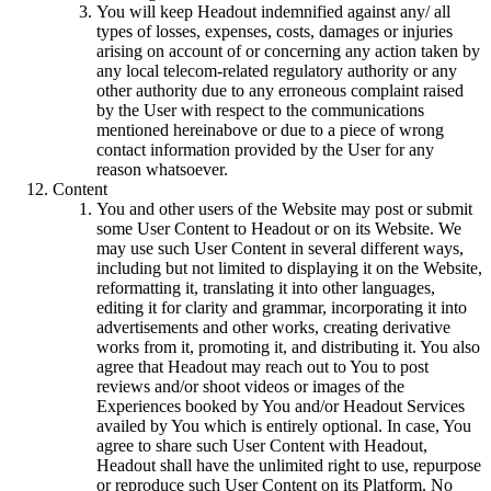
You will keep Headout indemnified against any/ all
types of losses, expenses, costs, damages or injuries
arising on account of or concerning any action taken by
any local telecom-related regulatory authority or any
other authority due to any erroneous complaint raised
by the User with respect to the communications
mentioned hereinabove or due to a piece of wrong
contact information provided by the User for any
reason whatsoever.
Content
You and other users of the Website may post or submit
some User Content to Headout or on its Website. We
may use such User Content in several different ways,
including but not limited to displaying it on the Website,
reformatting it, translating it into other languages,
editing it for clarity and grammar, incorporating it into
advertisements and other works, creating derivative
works from it, promoting it, and distributing it. You also
agree that Headout may reach out to You to post
reviews and/or shoot videos or images of the
Experiences booked by You and/or Headout Services
availed by You which is entirely optional. In case, You
agree to share such User Content with Headout,
Headout shall have the unlimited right to use, repurpose
or reproduce such User Content on its Platform. No