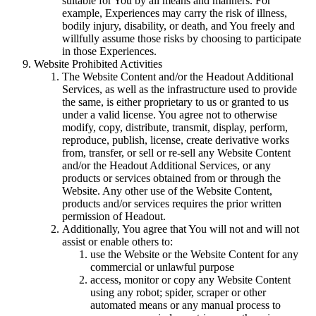
suitable for You by all means and manners. For
example, Experiences may carry the risk of illness,
bodily injury, disability, or death, and You freely and
willfully assume those risks by choosing to participate
in those Experiences.
Website Prohibited Activities
The Website Content and/or the Headout Additional
Services, as well as the infrastructure used to provide
the same, is either proprietary to us or granted to us
under a valid license. You agree not to otherwise
modify, copy, distribute, transmit, display, perform,
reproduce, publish, license, create derivative works
from, transfer, or sell or re-sell any Website Content
and/or the Headout Additional Services, or any
products or services obtained from or through the
Website. Any other use of the Website Content,
products and/or services requires the prior written
permission of Headout.
Additionally, You agree that You will not and will not
assist or enable others to:
use the Website or the Website Content for any
commercial or unlawful purpose
access, monitor or copy any Website Content
using any robot; spider, scraper or other
automated means or any manual process to