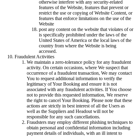
otherwise interfere with any security-related
features of the Website, features that prevent or
restrict the use or copying of Website Content, or
features that enforce limitations on the use of the
Website
post any content on the website that violates of or
is specifically prohibited under the laws of the
United States of America or the local laws of the
country from where the Website is being
accessed.
Fraudulent Activities
We maintain a zero-tolerance policy for any fraudulent
activity. On certain occasions, where We suspect that
occurrence of a fraudulent transaction, We may contact
You to request additional information to verify the
legitimacy of Your Booking and ensure it is not
associated with any fraudulent activities. If You choose
not to provide this requested information, We reserve
the right to cancel Your Booking. Please note that these
actions are strictly in best interest of all the Users as
well as the Suppliers and Headout will not be
responsible for any such cancellations.
Fraudsters may employ different phishing techniques to
obtain personal and confidential information including
payment details of individuals, with an ill intent to