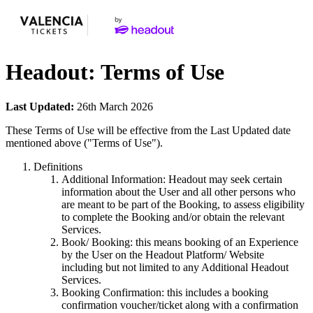
Headout: Terms of Use
Last Updated:
26th March 2026
These Terms of Use will be effective from the Last Updated date
mentioned above ("Terms of Use").
Definitions
Additional Information: Headout may seek certain
information about the User and all other persons who
are meant to be part of the Booking, to assess eligibility
to complete the Booking and/or obtain the relevant
Services.
Book/ Booking: this means booking of an Experience
by the User on the Headout Platform/ Website
including but not limited to any Additional Headout
Services.
Booking Confirmation: this includes a booking
confirmation voucher/ticket along with a confirmation