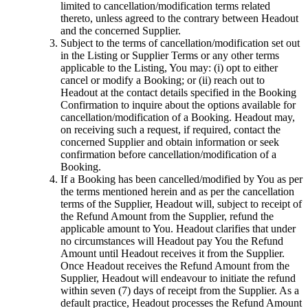
limited to cancellation/modification terms related
thereto, unless agreed to the contrary between Headout
and the concerned Supplier.
Subject to the terms of cancellation/modification set out
in the Listing or Supplier Terms or any other terms
applicable to the Listing, You may: (i) opt to either
cancel or modify a Booking; or (ii) reach out to
Headout at the contact details specified in the Booking
Confirmation to inquire about the options available for
cancellation/modification of a Booking. Headout may,
on receiving such a request, if required, contact the
concerned Supplier and obtain information or seek
confirmation before cancellation/modification of a
Booking.
If a Booking has been cancelled/modified by You as per
the terms mentioned herein and as per the cancellation
terms of the Supplier, Headout will, subject to receipt of
the Refund Amount from the Supplier, refund the
applicable amount to You. Headout clarifies that under
no circumstances will Headout pay You the Refund
Amount until Headout receives it from the Supplier.
Once Headout receives the Refund Amount from the
Supplier, Headout will endeavour to initiate the refund
within seven (7) days of receipt from the Supplier. As a
default practice, Headout processes the Refund Amount