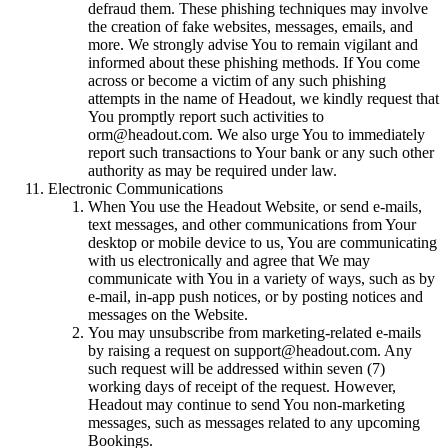
defraud them. These phishing techniques may involve
the creation of fake websites, messages, emails, and
more. We strongly advise You to remain vigilant and
informed about these phishing methods. If You come
across or become a victim of any such phishing
attempts in the name of Headout, we kindly request that
You promptly report such activities to
orm@headout.com. We also urge You to immediately
report such transactions to Your bank or any such other
authority as may be required under law.
Electronic Communications
When You use the Headout Website, or send e-mails,
text messages, and other communications from Your
desktop or mobile device to us, You are communicating
with us electronically and agree that We may
communicate with You in a variety of ways, such as by
e-mail, in-app push notices, or by posting notices and
messages on the Website.
You may unsubscribe from marketing-related e-mails
by raising a request on support@headout.com. Any
such request will be addressed within seven (7)
working days of receipt of the request. However,
Headout may continue to send You non-marketing
messages, such as messages related to any upcoming
Bookings.