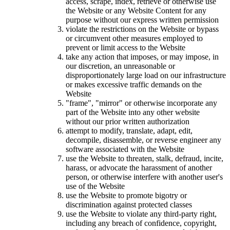
access, scrape, index, retrieve or otherwise use
the Website or any Website Content for any
purpose without our express written permission
violate the restrictions on the Website or bypass
or circumvent other measures employed to
prevent or limit access to the Website
take any action that imposes, or may impose, in
our discretion, an unreasonable or
disproportionately large load on our infrastructure
or makes excessive traffic demands on the
Website
"frame", "mirror" or otherwise incorporate any
part of the Website into any other website
without our prior written authorization
attempt to modify, translate, adapt, edit,
decompile, disassemble, or reverse engineer any
software associated with the Website
use the Website to threaten, stalk, defraud, incite,
harass, or advocate the harassment of another
person, or otherwise interfere with another user's
use of the Website
use the Website to promote bigotry or
discrimination against protected classes
use the Website to violate any third-party right,
including any breach of confidence, copyright,